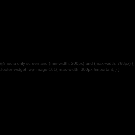
@media only screen and (min-width: 200px) and (max-width: 768px) {
.footer-widget .wp-image-161{ max-width: 300px !important; } }