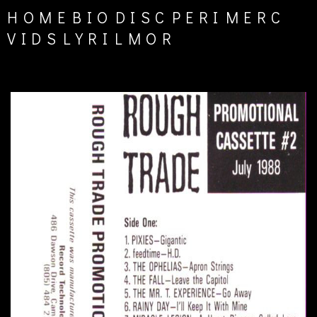
HOME
BIO
DISC
PERI
MERC
VIDS
LYRI
LMOR