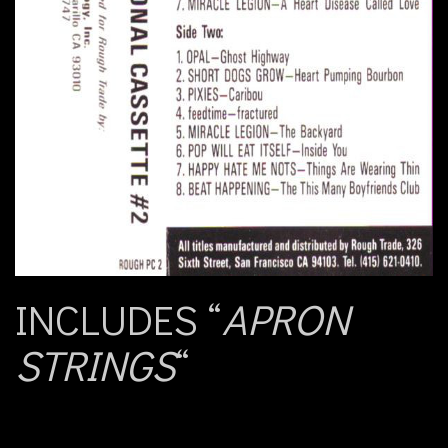
INCLUDES “
APRON
STRINGS
“